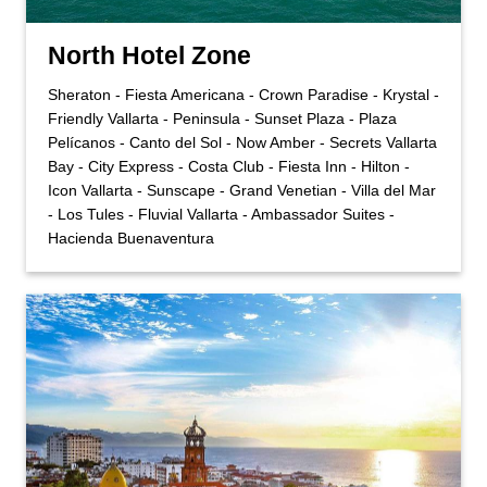
North Hotel Zone
Sheraton - Fiesta Americana - Crown Paradise - Krystal -
Friendly Vallarta - Peninsula - Sunset Plaza - Plaza
Pelícanos - Canto del Sol - Now Amber - Secrets Vallarta
Bay - City Express - Costa Club - Fiesta Inn - Hilton -
Icon Vallarta - Sunscape - Grand Venetian - Villa del Mar
- Los Tules - Fluvial Vallarta - Ambassador Suites -
Hacienda Buenaventura