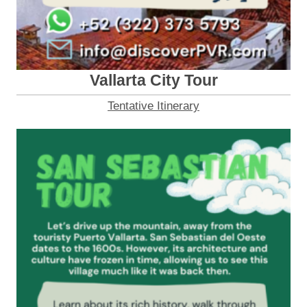
Vallarta City Tour
Tentative Itinerary