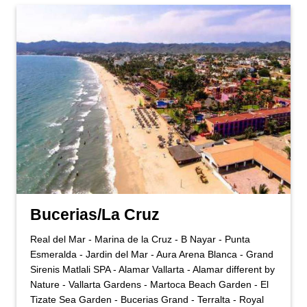
Bucerias/La Cruz
Real del Mar - Marina de la Cruz - B Nayar - Punta
Esmeralda - Jardin del Mar - Aura Arena Blanca - Grand
Sirenis Matlali SPA - Alamar Vallarta - Alamar different by
Nature - Vallarta Gardens - Martoca Beach Garden - El
Tizate Sea Garden - Bucerias Grand - Terralta - Royal