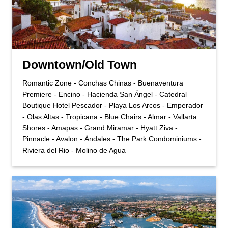
Downtown/Old Town
Romantic Zone - Conchas Chinas - Buenaventura
Premiere - Encino - Hacienda San Ángel - Catedral
Boutique Hotel Pescador - Playa Los Arcos - Emperador
- Olas Altas - Tropicana - Blue Chairs - Almar - Vallarta
Shores - Amapas - Grand Miramar - Hyatt Ziva -
Pinnacle - Avalon - Ándales - The Park Condominiums -
Riviera del Rio - Molino de Agua