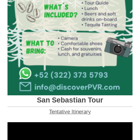
San Sebastian Tour
Tentative Itinerary