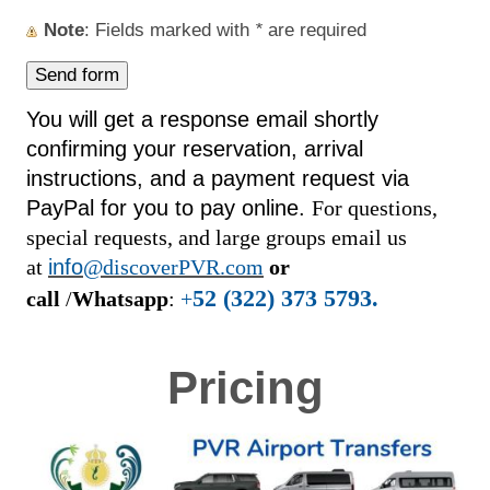
Note
: Fields marked with
*
are required
You will get a response email shortly
confirming your reservation, arrival
instructions, and a payment request via
PayPal for you to pay online.
For questions,
special requests, and large groups email us
at
info
@discoverPVR.com
or
52 (322) 373 5793.
call
/
Whatsapp
:
+
Pricing