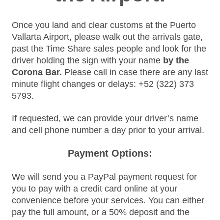
Once you land and clear customs at the Puerto
Vallarta Airport, please walk out the arrivals gate,
past the Time Share sales people and look for the
driver holding the sign with your name
by the
Corona Bar.
Please call
in case there are any last
minute flight changes or delays:
+52 (322) 373
5793.
If requested, we can provide your driver’s name
and cell phone number a day prior to your arrival.
Payment Options:
We will send you a PayPal payment request for
you to pay with a credit card online at your
convenience before your services. You can either
pay the full amount, or a 50% deposit and the