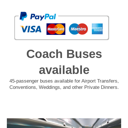
Coach Buses
available
45-passenger buses available for Airport Transfers,
Conventions, Weddings, and other Private Dinners.