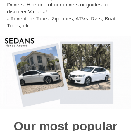
Drivers:
Hire one of our drivers or guides to
discover Vallarta!
-
Adventure Tours:
Zip Lines, ATVs, Rzrs, Boat
Tours, etc.
Our most popular