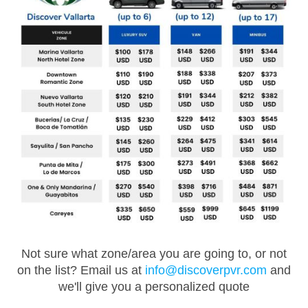
Not sure what zone/area you are going to, or not
on the list? Email us at
info@discoverpvr.com
and
we'll give you a personalized quote