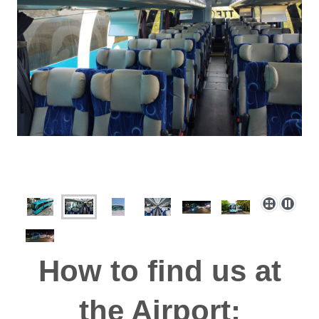
How to find us at
the Airport: