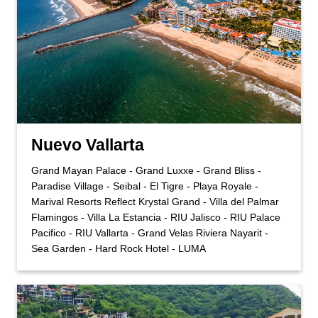
Nuevo Vallarta
Grand Mayan Palace - Grand Luxxe - Grand Bliss -
Paradise Village - Seibal - El Tigre - Playa Royale -
Marival Resorts Reflect Krystal Grand - Villa del Palmar
Flamingos - Villa La Estancia - RIU Jalisco - RIU Palace
Pacifico - RIU Vallarta - Grand Velas Riviera Nayarit -
Sea Garden - Hard Rock Hotel - LUMA