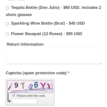
Tequila Bottle (Don Julio) - $60 USD. Includes 2
shots glasses
Sparkling Wine Bottle (Brut) - $45 USD
Flower Bouquet (12 Roses) - $55 USD
Return Information:
Captcha (spam protection code) *
↺
Please enter the code