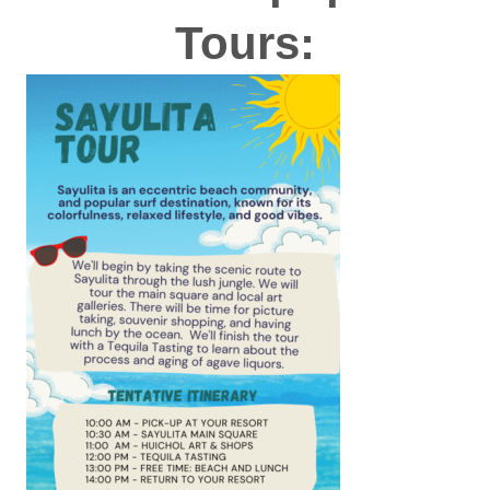
Tours: