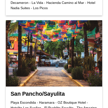
Decameron - La Vida - Hacienda Camino al Mar - Hotel
Nadia Suites - Los Picos
San Pancho/Sayulita
Playa Escondida - Haramara - OZ Boutique Hotel -
Hotelito Los Sueños - El Pueblito Sayulita - The Amazing