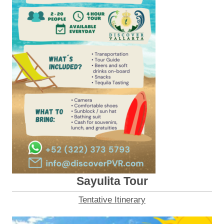
Sayulita Tour
Tentative Itinerary