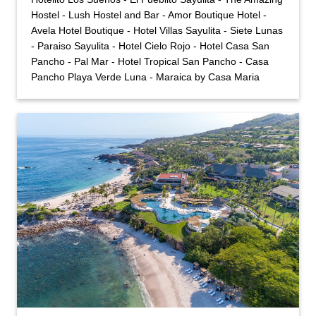
Hostel - Lush Hostel and Bar - Amor Boutique Hotel -
Avela Hotel Boutique - Hotel Villas Sayulita - Siete Lunas
- Paraiso Sayulita - Hotel Cielo Rojo - Hotel Casa San
Pancho - Pal Mar - Hotel Tropical San Pancho - Casa
Pancho Playa Verde Luna - Maraica by Casa Maria