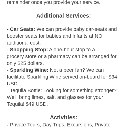
remainder once you provide your service.
Additional Services:
- Car Seats:
We can provide baby car-seats and
booster seats for babies and infants at NO
additional cost.
- Shopping Stop:
A one-hour stop to a
grocery store or a pharmacy can be arranged for
only $25 dollars.
- Sparkling Wine:
Not a beer fan? We can
facilitate Sparkling
Wine served on-board for $34
USD.
- Tequila Bottle: Looking for something stronger?
We'll bring limes, salt, and glasses for your
Tequila! $49 USD.
Activities:
-
Private Tours, Day Trips, Excursions, Private