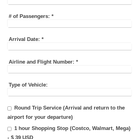
# of Passengers:
*
Arrival Date:
*
Airline and Flight Number:
*
Type of Vehicle:
Round Trip Service (Arrival and return to the
airport for your departure)
1 hour Shopping Stop (Costco, Walmart, Mega)
- $ 39 USD