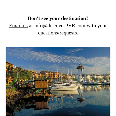
Don't see your destination?
Email us
at info@discoverPVR.com with your
questions/requests.