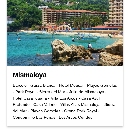
Mismaloya
Barceló - Garza Blanca - Hotel Mousai - Playas Gemelas
- Park Royal - Sierra del Mar - Jolla de Mismaloya -
Hotel Casa Iguana - Villa Los Arcos - Casa Azul
Profundo - Casa Valerie - Villas Altas Mismaloya - Sierra
del Mar - Playas Gemelas - Grand Park Royal -
Condominio Las Peñas . Los Arcos Condos