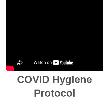
COVID Hygiene
Protocol