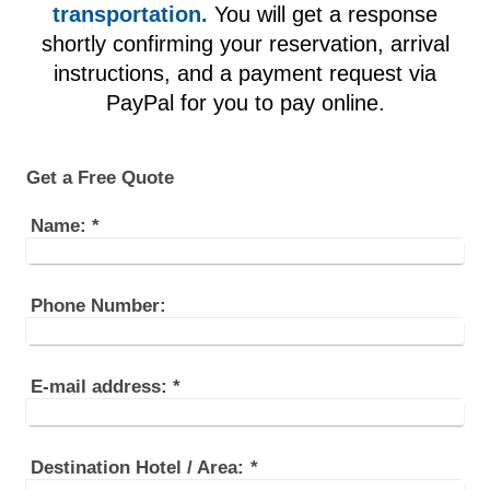
transportation.
You will get a response
shortly confirming your reservation, arrival
instructions, and a payment request via
PayPal for you to pay online.
Get a Free Quote
Name:
*
Phone Number:
E-mail address:
*
Destination Hotel / Area:
*