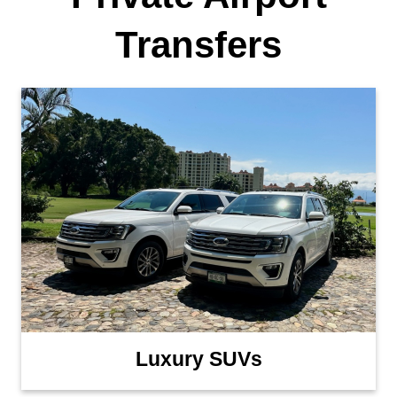
Transfers
Luxury SUVs