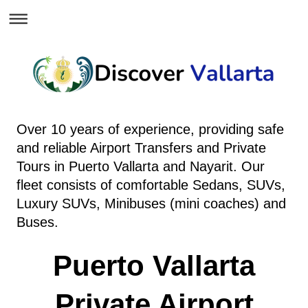
Over 10 years of experience, providing safe
and reliable Airport Transfers and Private
Tours in Puerto Vallarta and Nayarit.
Our
fleet consists of comfortable Sedans, SUVs,
Luxury SUVs, Minibuses (mini coaches) and
Buses.
Puerto Vallarta
Private Airport