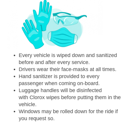
Every vehicle is wiped down and sanitized
before and after every service.
Drivers wear their face-masks at all times.
Hand sanitizer is provided to every
passenger when coming on-board.
Luggage handles will be disinfected
with Clorox wipes before putting them in the
vehicle.
Windows may be rolled down for the ride if
you request so.