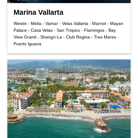
Marina Vallarta
Westin - Melia - Vamar - Velas Vallarta - Marriot - Mayan
Palace - Casa Velas - San Trópico - Flamingos - Bay
View Grand - Shangri-La - Club Regina - Tres Mares -
Puerto Iguana