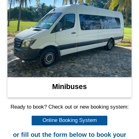
Minibuses
Ready to book? Check out or new booking system:
Online Booking System
or fill out the form below to book your