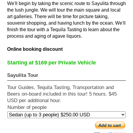
We'll begin by taking the scenic route to Sayulita through
the lush jungle. We will tour the main square and local
art galleries. There will be time for picture taking,
souvenir shopping, and having lunch by the ocean. We'll
finish the tour with a Tequila Tasting to learn about the
process and aging of agave liquors.
Online booking discount
Starting at $169 per Private Vehicle
Sayulita Tour
Tour Guides, Tequila Tasting, Transportation and
Beers on-board included in this tour! 5 hours. $45
USD per additional hour.
Number of people
Add to cart