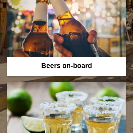
Beers on-board