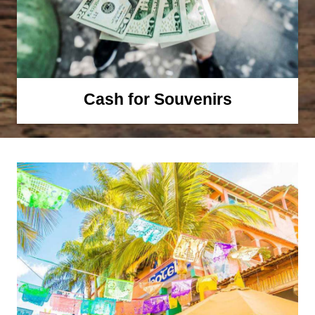
Cash for Souvenirs