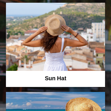
Sun Hat