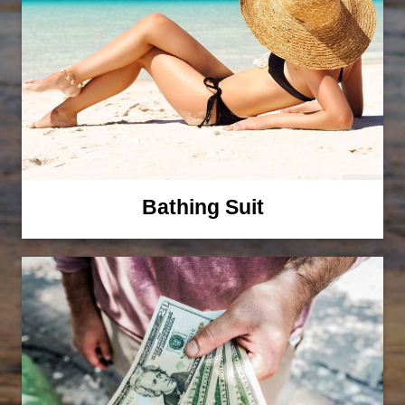
Bathing Suit