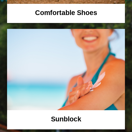
Comfortable Shoes
Sunblock