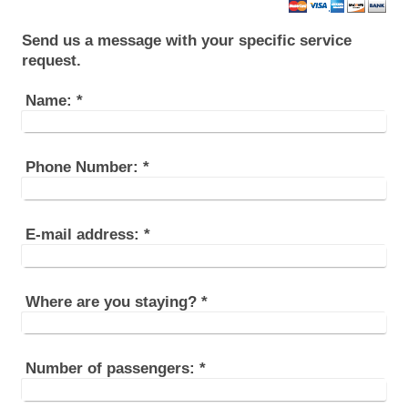
Send us a message with your specific service
request.
Name:
*
Phone Number:
*
E-mail address:
*
Where are you staying?
*
Number of passengers:
*