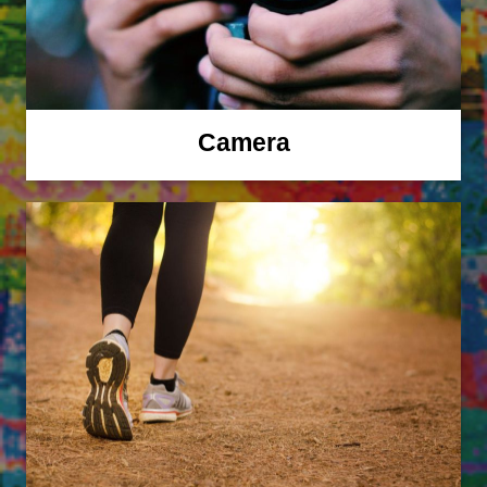
Camera