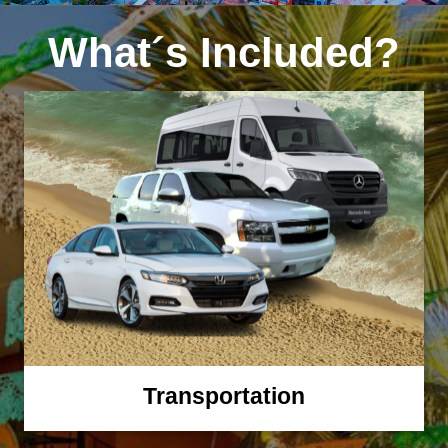
What´s Included?
Transportation