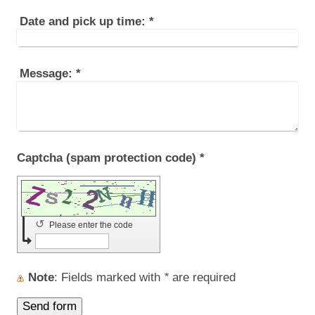
Date and pick up time:
*
Message:
*
Captcha (spam protection code) *
↺
Please enter the code
Note
: Fields marked with
*
are required