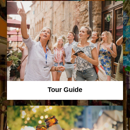
Tour Guide