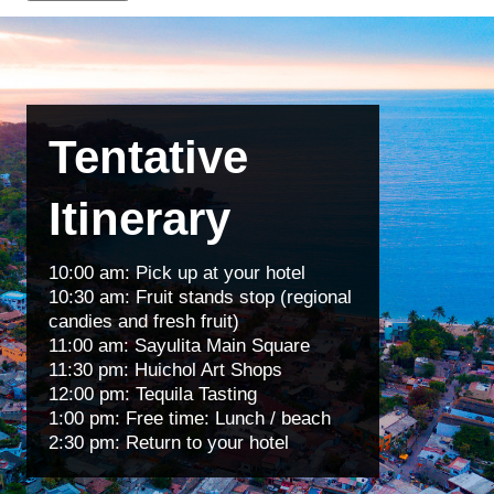
Tentative
Itinerary
10:00 am: Pick up at your hotel
10:30 am: Fruit stands stop (regional
candies and fresh fruit)
11:00 am: Sayulita Main Square
11:30 pm: Huichol Art Shops
12:00 pm: Tequila Tasting
1:00 pm: Free time: Lunch / beach
2:30 pm: Return to your hotel