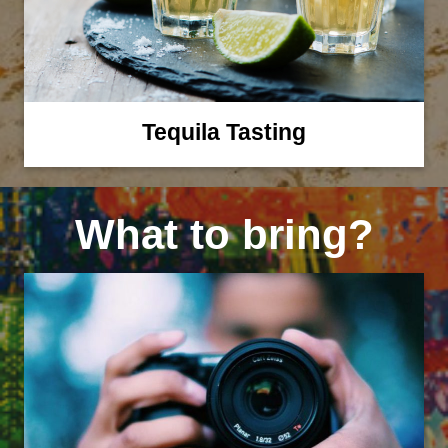
Tequila Tasting
What to bring?