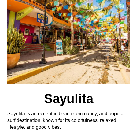
Sayulita
Sayulita is an eccentric beach community, and popular
surf destination, known for its colorfulness, relaxed
lifestyle, and good vibes.