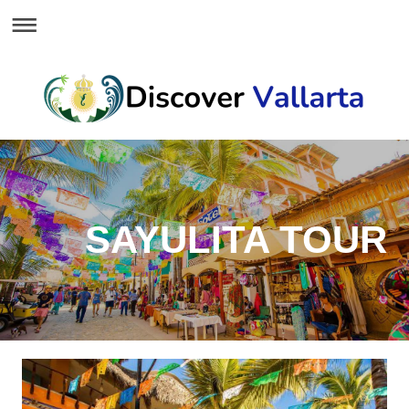
SAYULITA TOUR