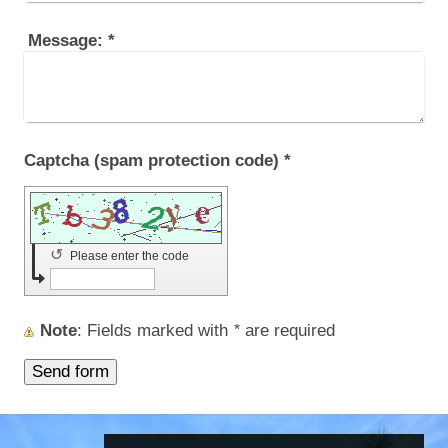
Message:
*
Captcha (spam protection code) *
↺
Please enter the code
Note
: Fields marked with
*
are required