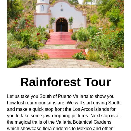
Rainforest Tour
Let us take you South of Puerto Vallarta to show you
how lush our mountains are. We will start driving South
and make a quick stop front the Los Arcos Islands for
you to take some jaw-dropping pictures. Next stop is at
the magical trails of the Vallarta Botanical Gardens,
which showcase flora endemic to Mexico and other