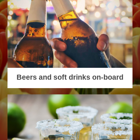
Beers and soft drinks on-board