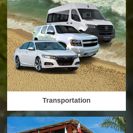
Transportation