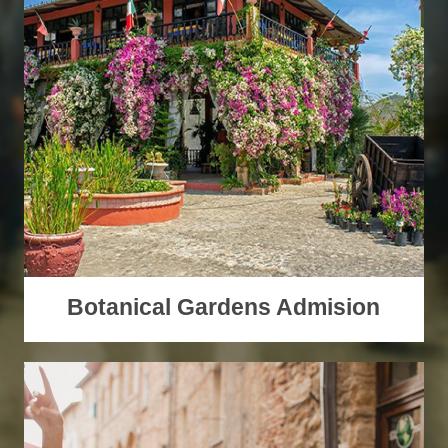
Botanical Gardens Admision