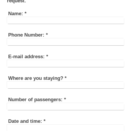
request.
Name:
*
Phone Number:
*
E-mail address:
*
Where are you staying?
*
Number of passengers:
*
Date and time:
*