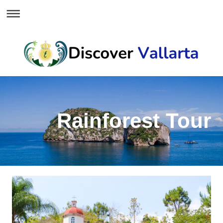
Rainforest Tour