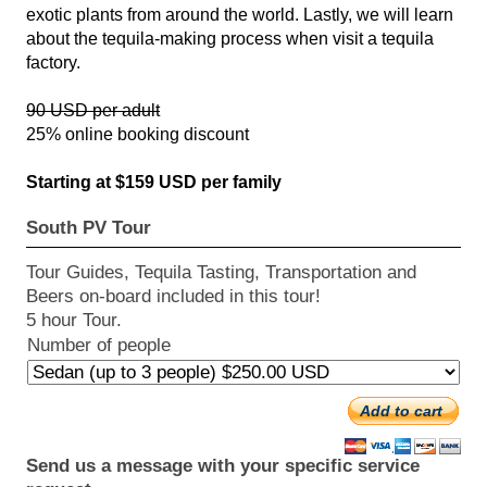
exotic plants from around the world. Lastly, we will learn
about the tequila-making process when visit a tequila
factory.
90 USD per adult
25% online booking discount
Starting at $159 USD per family
South PV Tour
Tour Guides, Tequila Tasting, Transportation and
Beers on-board included in this tour!
5 hour Tour.
Number of people
Add to cart
Send us a message with your specific service