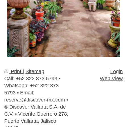
Print
|
Sitemap
Login
Call: +52 322 373 5793 •
Web View
Whatsapp: +52 322 373
5793 • Email:
reserve@discover-mx.com •
© Discover Vallarta S.A. de
C.V. • Vicente Guerrero 278,
Puerto Vallarta, Jalisco