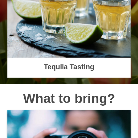
Tequila Tasting
What to bring?