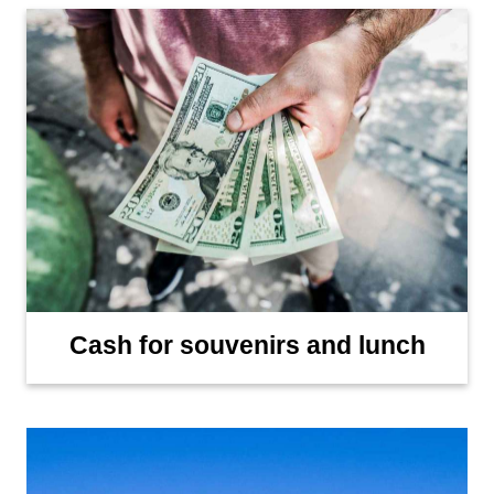
Cash for souvenirs and lunch