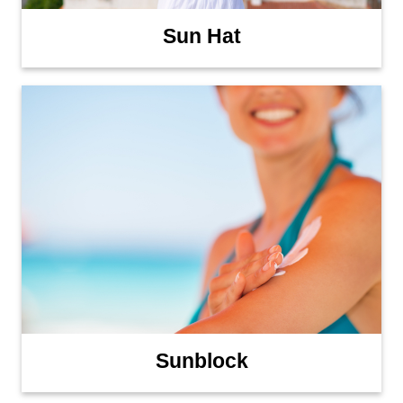
Sun Hat
Sunblock