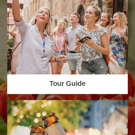
Tour Guide