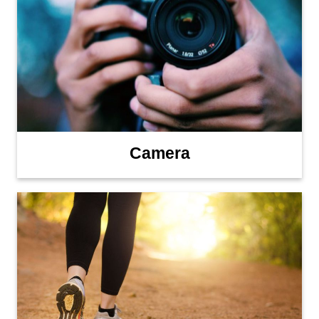
Camera