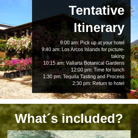
Tentative
Itinerary
9:00 am: Pick up at your hotel
9:40 am: Los Arcos Islands for picture-
taking
10:15 am: Vallarta Botanical Gardens
12:00 pm: Time for lunch
1:30 pm: Tequila Tasting and Process
2:30 pm: Return to hotel
What´s included?