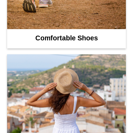
Comfortable Shoes