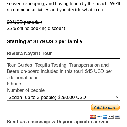
souvenir shopping, and having lunch by the beach. We’ll
recommend activities and you decide what to do.
90 USD per adult
25% online booking discount
Starting at $179 USD per family
Riviera Nayarit Tour
Tour Guides, Tequila Tasting, Transportation and
Beers on-board included in this tour! $45 USD per
additional hour.
6 hours.
Number of people
Add to cart
Send us a message with your specific service