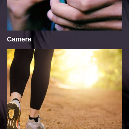
Camera