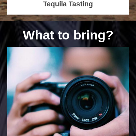
Tequila Tasting
What to bring?