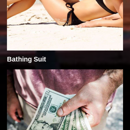
Bathing Suit