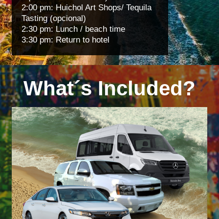
2:00 pm: Huichol Art Shops/ Tequila
Tasting (opcional)
2:30 pm: Lunch / beach time
3:30 pm: Return to hotel
What´s Included?