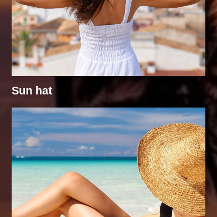
Sun hat