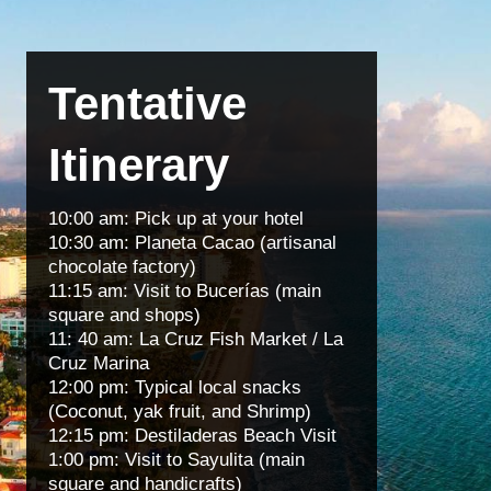
Tentative
Itinerary
10:00 am: Pick up at your hotel
10:30 am: Planeta Cacao (artisanal
chocolate factory)
11:15 am: Visit to Bucerías (main
square and shops)
11: 40 am: La Cruz Fish Market / La
Cruz Marina
12:00 pm: Typical local snacks
(Coconut, yak fruit, and Shrimp)
12:15 pm: Destiladeras Beach Visit
1:00 pm: Visit to Sayulita (main
square and handicrafts)