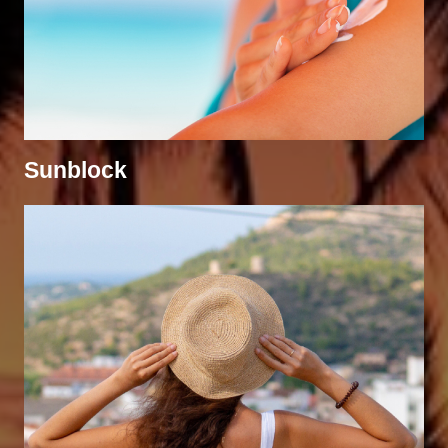
Sunblock