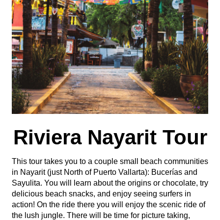
Riviera Nayarit Tour
This tour takes you to a couple small beach communities
in Nayarit (just North of Puerto Vallarta): Bucerías and
Sayulita. You will learn about the origins or chocolate, try
delicious beach snacks, and enjoy seeing surfers in
action! On the ride there you will enjoy the scenic ride of
the lush jungle. There will be time for picture taking,