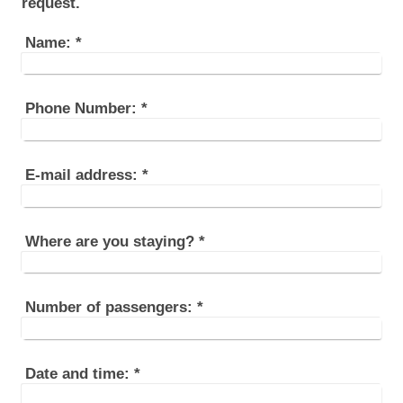
request.
Name:
*
Phone Number:
*
E-mail address:
*
Where are you staying?
*
Number of passengers:
*
Date and time:
*