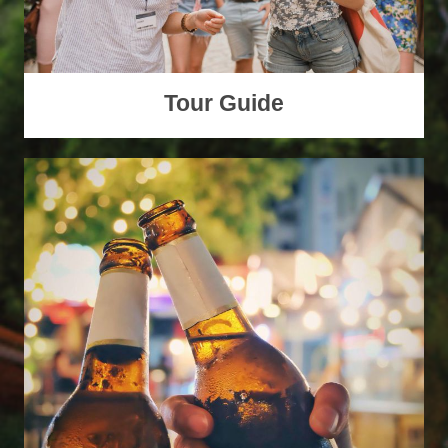
Tour Guide