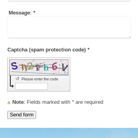
Message:
*
Captcha (spam protection code) *
↺
Please enter the code
Note
: Fields marked with
*
are required