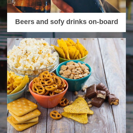
Beers and sofy drinks on-board