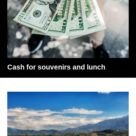
Cash for souvenirs and lunch