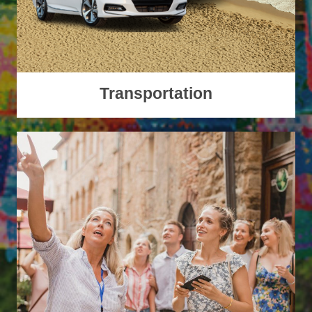
Transportation