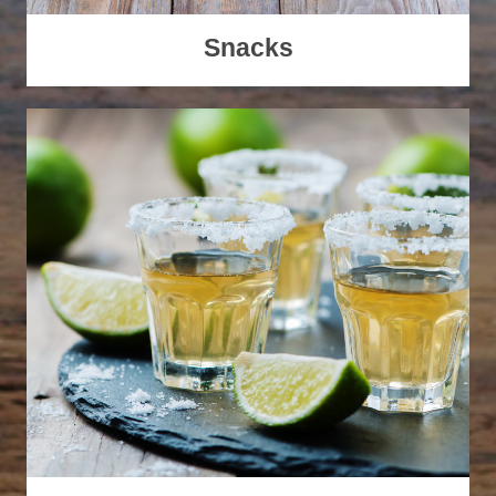
Snacks