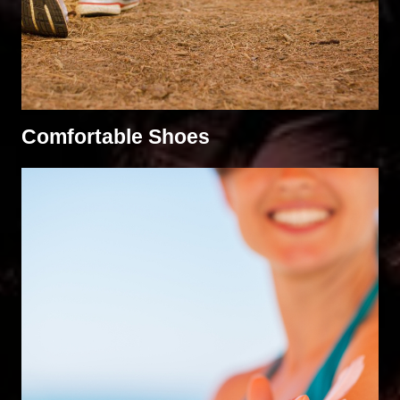
Comfortable Shoes