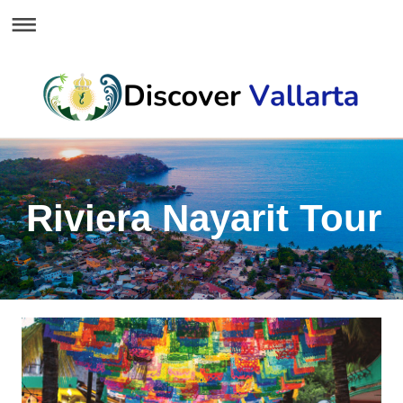
Riviera Nayarit Tour